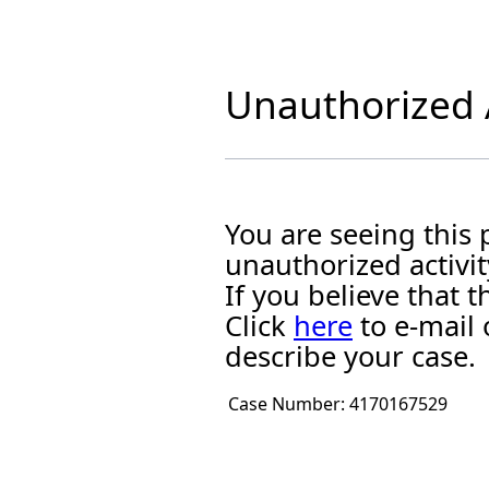
Unauthorized A
You are seeing this
unauthorized activit
If you believe that
Click
here
to e-mail 
describe your case.
Case Number:
4170167529